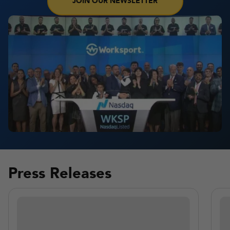
JOIN OUR NEWSLETTER
Press Releases