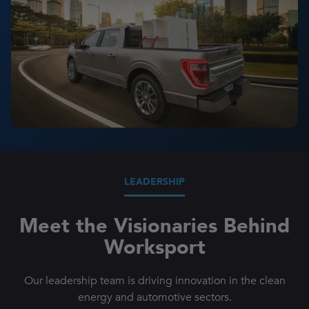
LEADERSHIP
Meet the Visionaries Behind
Worksport
Our leadership team is driving innovation in the clean
energy and automotive sectors.