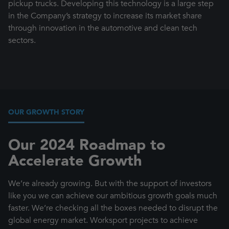
pickup trucks. Developing this technology is a large step
in the Company’s strategy to increase its market share
through innovation in the automotive and clean tech
sectors.
OUR GROWTH STORY
Our 2024 Roadmap to
Accelerate Growth
We’re already growing. But with the support of investors
like you we can achieve our ambitious growth goals much
faster. We’re checking all the boxes needed to disrupt the
global energy market. Worksport projects to achieve