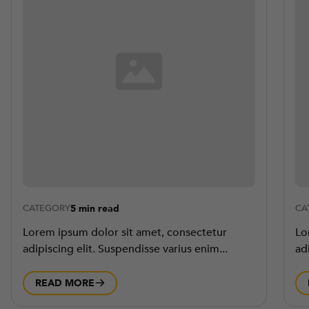
5 min read
CATEGORY
CA
Lorem ipsum dolor sit amet, consectetur
Lo
adipiscing elit. Suspendisse varius enim...
ad
READ MORE