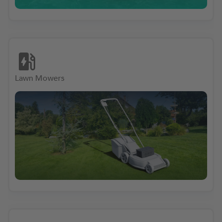
Lawn Mowers