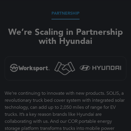
PARTNERSHIP
We’re Scaling in Partnership
with Hyundai
We’re continuing to innovate with new products. SOLIS, a
revolutionary truck bed cover system with integrated solar
technology, can add up to 2,050 miles of range for EV
trucks. It’s a key reason brands like Hyundai are
collaborating with us. And our COR portable energy
storage platform transforms trucks into mobile power