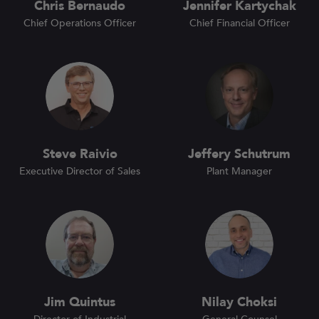
Chris Bernaudo
Jennifer Kartychak
Chief Operations Officer
Chief Financial Officer
Steve Raivio
Jeffery Schutrum
Executive Director of Sales
Plant Manager
Jim Quintus
Nilay Choksi