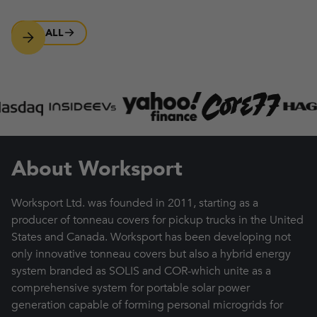
SEE ALL
About Worksport
Worksport Ltd. was founded in 2011, starting as a
producer of tonneau covers for pickup trucks in the United
States and Canada. Worksport has been developing not
only innovative tonneau covers but also a hybrid energy
system branded as SOLIS and COR-which unite as a
comprehensive system for portable solar power
generation capable of forming personal microgrids for