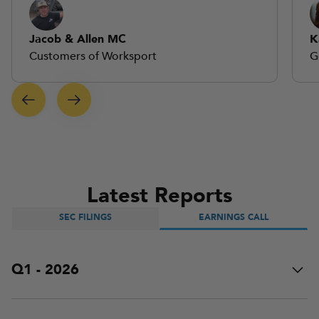
Jacob & Allen MC
K
Customers of Worksport
G
Latest Reports
SEC FILINGS
EARNINGS CALL
Q1 - 2026
Worksport hosted the Q1 live earnings call. This event