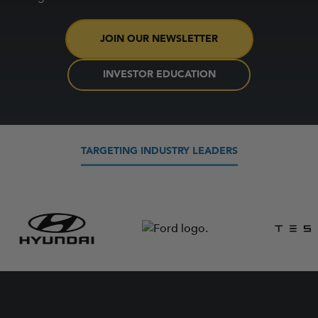
JOIN OUR NEWSLETTER
INVESTOR EDUCATION
TARGETING INDUSTRY LEADERS