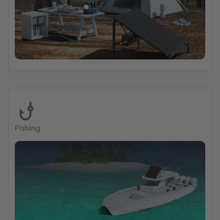
Fishing