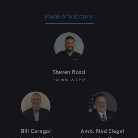
BOARD OF DIRECTORS
Steven Rossi
Founder & CEO
Bill Caragol
Amb. Ned Siegel