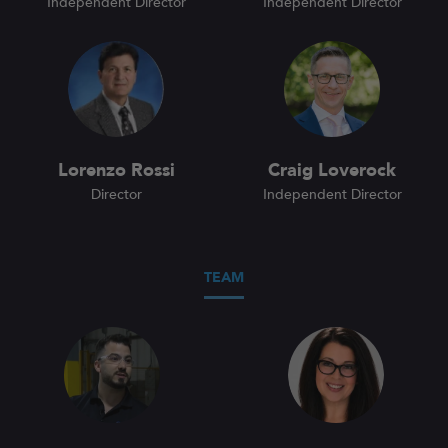
Independent Director
Independent Director
Lorenzo Rossi
Craig Loverock
Director
Independent Director
TEAM