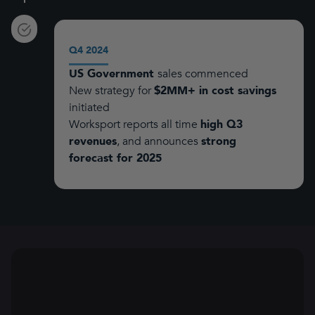
Q4 2024
US Government
sales commenced
New strategy for
$2MM+ in cost savings
initiated
Worksport reports all time
high Q3
revenues
, and announces
strong
forecast for 2025