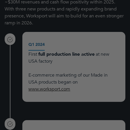
~$30M revenues and cash flow positivity within 2025.
With three new products and rapidly expanding brand
presence, Worksport will aim to build for an even stronger
ramp in 2026.
Q1 2024
First
full production line active
at new
USA factory
E-commerce marketing of our Made in
USA products began on
www.worksport.com