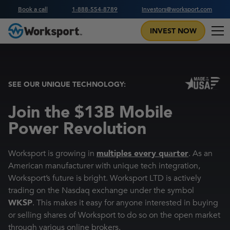
Book a call
1-888-554-8789
investors@worksport.com
INVEST NOW
SEE OUR UNIQUE TECHNOLOGY:
Join the $13B Mobile
Power Revolution
Worksport is growing in
multiples every quarter
. As an
American manufacturer with unique tech integration,
Worksport’s future is bright. Worksport LTD is actively
trading on the Nasdaq exchange under the symbol
WKSP
. This makes it easy for anyone interested in buying
or selling shares of Worksport to do so on the open market
through various online brokers.