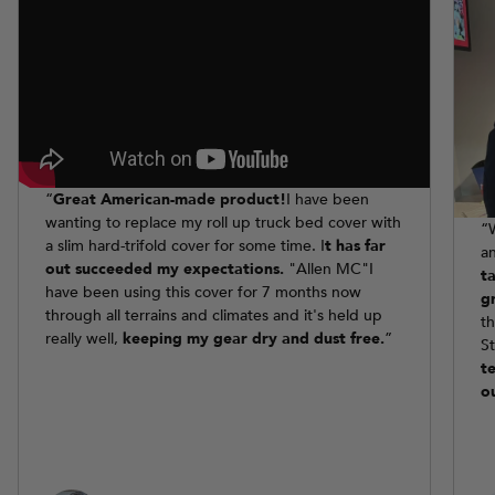
“
Great American-made product!
I have been
wanting to replace my roll up truck bed cover with
“
a slim hard-trifold cover for some time. I
t has far
a
out succeeded my expectations.
"Allen MC"I
t
have been using this cover for 7 months now
g
through all terrains and climates and it's held up
t
really well,
keeping my gear dry and dust free.
”
S
t
o