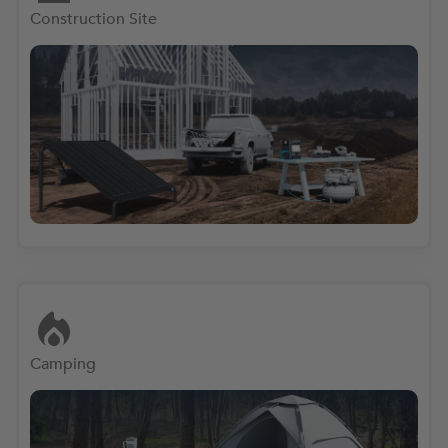
Construction Site
Camping