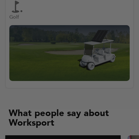
Golf
What people say about
Worksport