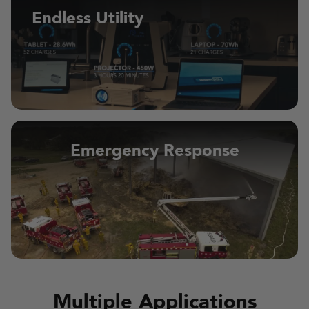
Endless Utility
Emergency Response
Multiple Applications