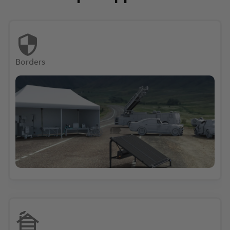
Borders