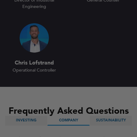
Director of Industrial
General Counsel
Engineering
Chris Lofstrand
Operational Controller
Frequently Asked Questions
INVESTING
COMPANY
SUSTAINABILITY