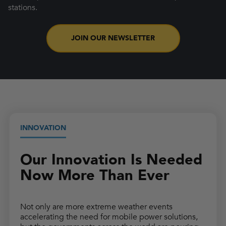
stations.
JOIN OUR NEWSLETTER
INNOVATION
Our Innovation Is Needed
Now More Than Ever
Not only are more extreme weather events
accelerating the need for mobile power solutions,