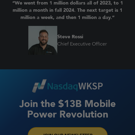
“We went from 1 million dollars all of 2023, to 1
million a month in fall 2024. The next target is 1
million a week, and then 1 million a day.”
Steve Rossi
Chief Executive Officer
Join the $13B Mobile
Power Revolution