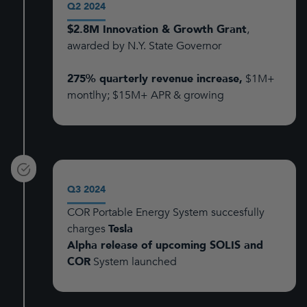
Q2 2024
$2.8M Innovation & Growth Grant
,
awarded by N.Y. State Governor
275% quarterly revenue increase,
$1M+
montlhy; $15M+ APR & growing
Q3 2024
COR Portable Energy System succesfully
charges
Tesla
Alpha release of upcoming SOLIS and
COR
System launched