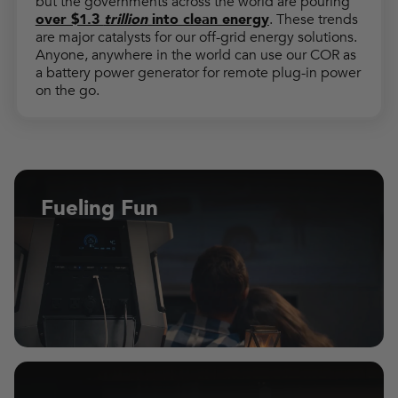
but the governments across the world are pouring
over $1.3
trillion
into clean energy
. These trends
are major catalysts for our off-grid energy solutions.
Anyone, anywhere in the world can use our COR as
a battery power generator for remote plug-in power
on the go.
Fueling Fun