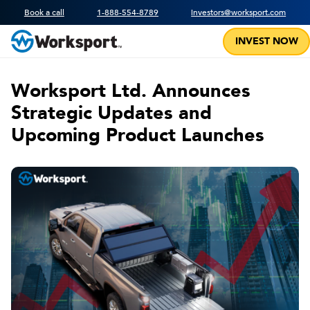
Book a call
1-888-554-8789
investors@worksport.com
INVEST NOW
Worksport Ltd. Announces
Strategic Updates and
Upcoming Product Launches