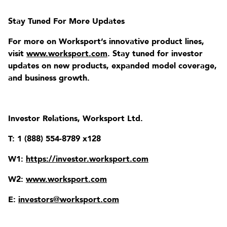
Stay Tuned For More Updates
For more on Worksport’s innovative product lines,
visit
www.worksport.com
. Stay tuned for investor
updates on new products, expanded model coverage,
and business growth.
Investor Relations, Worksport Ltd.
T: 1 (888) 554-8789 x128
W1:
https://investor.worksport.com
W2:
www.worksport.com
E:
investors@worksport.com