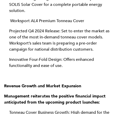
SOLIS Solar Cover for a complete portable energy
solution.
Worksport AL4 Premium Tonneau Cover
Projected Q4 2024 Release: Set to enter the market as
one of the most in-demand tonneau cover models.
Worksport’s sales team is preparing a pre-order
campaign for national distribution customers.
Innovative Four-Fold Design: Offers enhanced
functionality and ease of use.
Revenue Growth and Market Expansion
Management reiterates the positive financial impact
anticipated from the upcoming product launches:
Tonneau Cover Business Growth: High demand for the