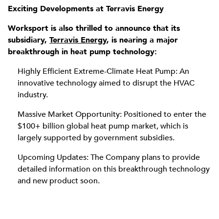
Exciting Developments at Terravis Energy
Worksport is also thrilled to announce that its
subsidiary,
Terravis Energy
, is nearing a major
breakthrough in heat pump technology:
Highly Efficient Extreme-Climate Heat Pump: An
innovative technology aimed to disrupt the HVAC
industry.
Massive Market Opportunity: Positioned to enter the
$100+ billion global heat pump market, which is
largely supported by government subsidies.
Upcoming Updates: The Company plans to provide
detailed information on this breakthrough technology
and new product soon.