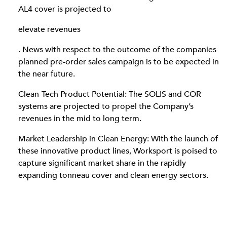
AL4 cover is projected to
elevate revenues
. News with respect to the outcome of the companies
planned pre-order sales campaign is to be expected in
the near future.
Clean-Tech Product Potential: The SOLIS and COR
systems are projected to propel the Company’s
revenues in the mid to long term.
Market Leadership in Clean Energy: With the launch of
these innovative product lines, Worksport is poised to
capture significant market share in the rapidly
expanding tonneau cover and clean energy sectors.