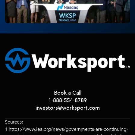
Book a Call
1-888-554-8789
investors@worksport.com
Sources:
1
https://www.iea.org/news/governments-are-continuing-