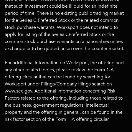
that such investment could be illiquid for an indefinite
period of time. There is no existing public trading market
for the Series C Preferred Stock or the related common
stock purchase warrants. Worksport does not intend to
apply for listing of the Series CPreferred Stock or the
common stock purchase warrants on a national securities
exchange or to be quoted on an over-the-counter market.
For additional information on Worksport, the offering and
any other related topics, please review the Form 1-A
offering circular that can be found by searching for
Worksport under Filings/Company filings search on
www.sec.gov. Additional information concerning Risk
Factors related to the offering, including those related to
the business, government regulations, intellectual
property and the offering in general, can be found in the
risk factor section of the Form 1-A offering circular.