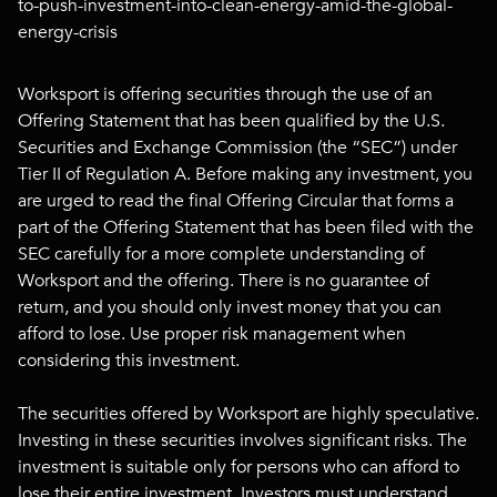
to-push-investment-into-clean-energy-amid-the-global-
energy-crisis
Worksport is offering securities through the use of an
Offering Statement that has been qualified by the U.S.
Securities and Exchange Commission (the “SEC”) under
Tier II of Regulation A. Before making any investment, you
are urged to read the final Offering Circular that forms a
part of the Offering Statement that has been filed with the
SEC carefully for a more complete understanding of
Worksport and the offering. There is no guarantee of
return, and you should only invest money that you can
afford to lose. Use proper risk management when
considering this investment.
The securities offered by Worksport are highly speculative.
Investing in these securities involves significant risks. The
investment is suitable only for persons who can afford to
lose their entire investment. Investors must understand