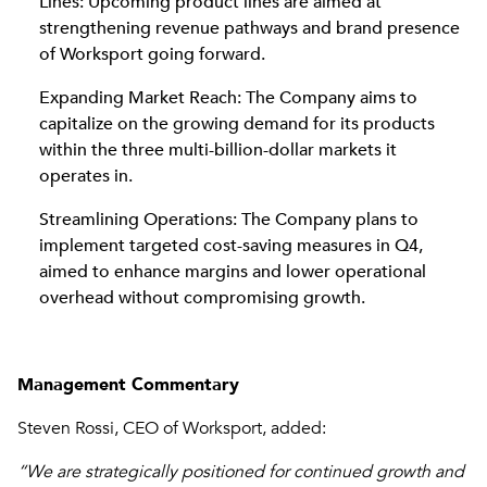
Lines: Upcoming product lines are aimed at
strengthening revenue pathways and brand presence
of Worksport going forward.
Expanding Market Reach: The Company aims to
capitalize on the growing demand for its products
within the three multi-billion-dollar markets it
operates in.
Streamlining Operations: The Company plans to
implement targeted cost-saving measures in Q4,
aimed to enhance margins and lower operational
overhead without compromising growth.
Management Commentary
Steven Rossi, CEO of Worksport, added:
“We are strategically positioned for continued growth and