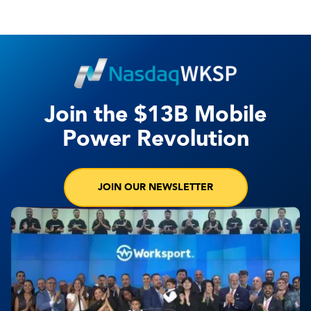
Join the $13B Mobile
Power Revolution
JOIN OUR NEWSLETTER