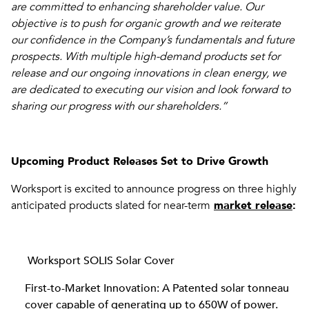
are committed to enhancing shareholder value. Our
objective is to push for organic growth and we reiterate
our confidence in the Company’s fundamentals and future
prospects. With multiple high-demand products set for
release and our ongoing innovations in clean energy, we
are dedicated to executing our vision and look forward to
sharing our progress with our shareholders.”
Upcoming Product Releases Set to Drive Growth
Worksport is excited to announce progress on three highly
anticipated products slated for near-term
market release
:
Worksport SOLIS Solar Cover
First-to-Market Innovation: A Patented solar tonneau
cover capable of generating up to 650W of power.