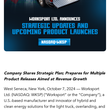
Company Shares Strategic Plan; Prepares for Multiple
Product Releases Aimed at Revenue Growth
West Seneca, New York, October 7, 2024 — Worksport
Ltd. (NASDAQ: WKSP) (“Worksport” or the “Company”), a
U.S.-based manufacturer and innovator of hybrid and
clean energy solutions for the light truck, overlanding, and