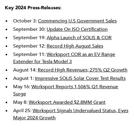
Key 2024 Press-Releases:
October 3:
Commencing U.S Government Sales
September 30:
Update On ISO Certification
September 19:
Alpha Launch of SOLIS & COR
September 12:
Record High August Sales
September 11:
Worksport COR as an EV Range
Extender for Tesla Model 3
August 14:
Record High Revenues; 275% Q2 Growth
August 1:
Impressive SOLIS Solar Cover Test Results
May 16:
Worksport Reports 1,506% Q1 Revenue
Surge
May 8:
Worksport Awarded $2.8MM Grant
April 25:
Worksport Signals Undervalued Status, Eyes
Major 2024 Growth