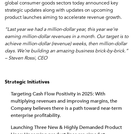
global consumer goods sectors today announced key
strategic updates along with updates on upcoming
product launches aiming to accelerate revenue growth.
“Last year we had a million-dollar year, this year we’re
earning million-dollar revenues in a month. Our target is to
achieve million-dollar (revenue) weeks, then million-dollar
days. We’re building an amazing business brick-by-brick.”
– Steven Rossi, CEO
Strategic Initiatives
Targeting Cash Flow Positivity in 2025: With
multiplying revenues and improving margins, the
Company believes there is a path toward near-term
enterprise profitability.
Launching Three New & Highly Demanded Product