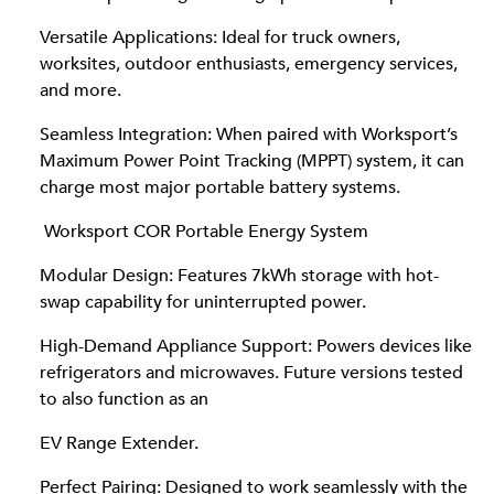
Versatile Applications: Ideal for truck owners,
worksites, outdoor enthusiasts, emergency services,
and more.
Seamless Integration: When paired with Worksport’s
Maximum Power Point Tracking (MPPT) system, it can
charge most major portable battery systems.
Worksport COR Portable Energy System
Modular Design: Features 7kWh storage with hot-
swap capability for uninterrupted power.
High-Demand Appliance Support: Powers devices like
refrigerators and microwaves. Future versions tested
to also function as an
EV Range Extender.
Perfect Pairing: Designed to work seamlessly with the