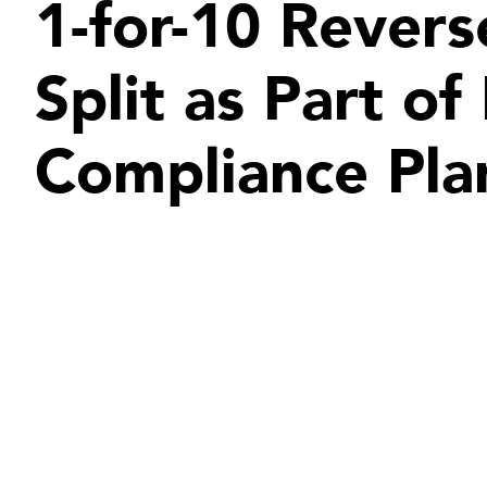
1-for-10 Revers
Split as Part o
Compliance Pla