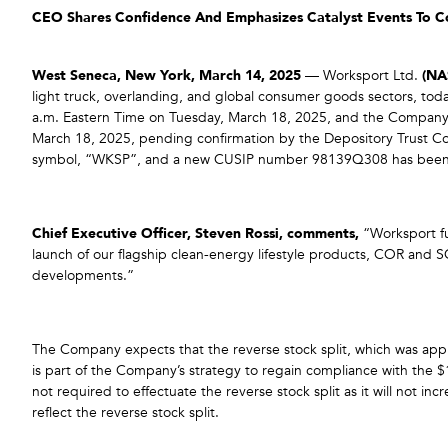
CEO Shares Confidence And Emphasizes Catalyst Events To 
West Seneca, New York, March 14, 2025
— Worksport Ltd.
(N
light truck, overlanding, and global consumer goods sectors, toda
a.m. Eastern Time on Tuesday, March 18, 2025, and the Company
March 18, 2025, pending confirmation by the Depository Trust 
symbol, “WKSP”, and a new CUSIP number 98139Q308 has been assi
Chief Executive Officer, Steven Rossi, comments,
“Worksport fun
launch of our flagship clean-energy lifestyle products, COR and SO
developments.”
The Company expects that the reverse stock split, which was app
is part of the Company’s strategy to regain compliance with the 
not required to effectuate the reverse stock split as it will not 
reflect the reverse stock split.