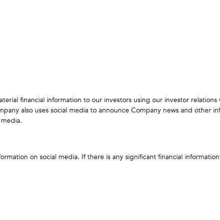
ial financial information to our investors using our investor relation
 Company also uses social media to announce Company news and other i
 media.
mation on social media. If there is any significant financial informatio