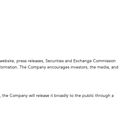
s website, press releases, Securities and Exchange Commission
nformation. The Company encourages investors, the media, and
n, the Company will release it broadly to the public through a