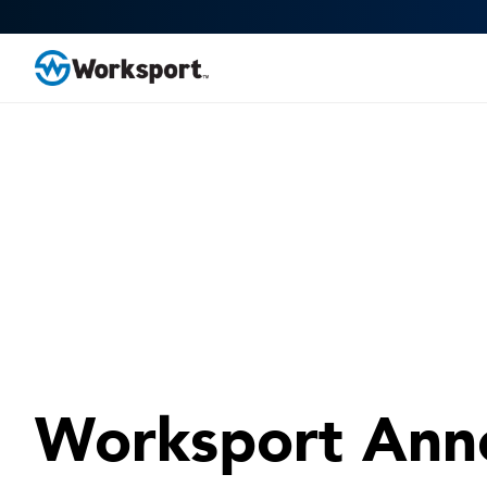
Worksport Ann