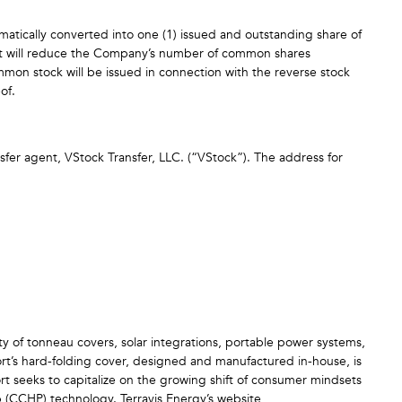
matically converted into one (1) issued and outstanding share of
lit will reduce the Company’s number of common shares
mon stock will be issued in connection with the reverse stock
eof.
sfer agent, VStock Transfer, LLC. (“VStock”). The address for
ty of tonneau covers, solar integrations, portable power systems,
ort’s hard-folding cover, designed and manufactured in-house, is
ort seeks to capitalize on the growing shift of consumer mindsets
p (CCHP) technology. Terravis Energy’s website