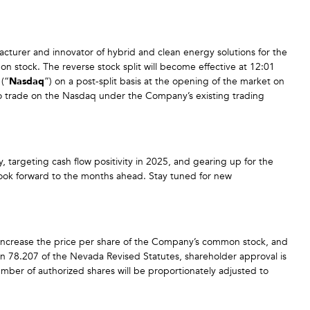
acturer and innovator of hybrid and clean energy solutions for the
on stock. The reverse stock split will become effective at 12:01
(“
Nasdaq
”) on a post-split basis at the opening of the market on
 trade on the Nasdaq under the Company’s existing trading
 targeting cash flow positivity in 2025, and gearing up for the
d look forward to the months ahead. Stay tuned for new
 increase the price per share of the Company’s common stock, and
n 78.207 of the Nevada Revised Statutes, shareholder approval is
umber of authorized shares will be proportionately adjusted to