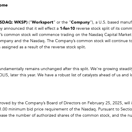
Come
ASDAQ: WKSP)
(“
Worksport
” or the “
Company
”), a U.S. based manuf
y announced that it will effect a
1-for-10
reverse stock split of its comm
’s common stock will commence trading on the Nasdaq Capital Market 
Company and the Nasdaq. The Company’s common stock will continue to
gned as a result of the reverse stock split.
damentally remains unchanged after this split. We’re growing steadily,
LIS, later this year. We have a robust list of catalysts ahead of us an
roved by the Company’s Board of Directors on February 25, 2025, will
$1.00 minimum bid price requirement of the Nasdaq. Pursuant to Sectio
increase the number of authorized shares of the common stock, and the n