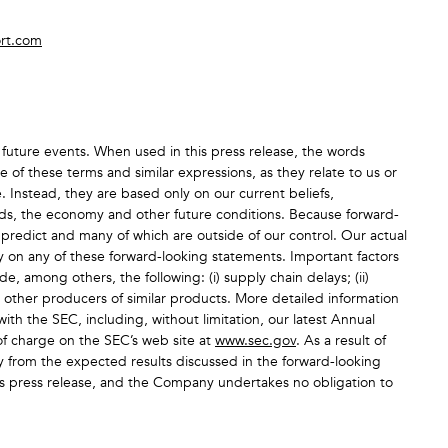
rt.com
future events. When used in this press release, the words
 of these terms and similar expressions, as they relate to us or
 Instead, they are based only on our current beliefs,
ends, the economy and other future conditions. Because forward-
o predict and many of which are outside of our control. Our actual
ly on any of these forward-looking statements. Important factors
e, among others, the following: (i) supply chain delays; (ii)
m other producers of similar products. More detailed information
ith the SEC, including, without limitation, our latest Annual
f charge on the SEC’s web site at
www.sec.gov
. As a result of
ly from the expected results discussed in the forward-looking
his press release, and the Company undertakes no obligation to