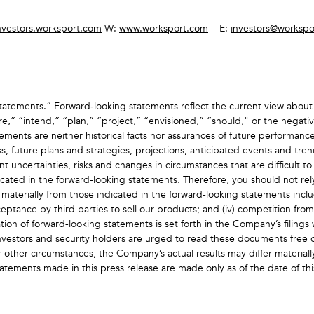
nvestors.worksport.com
W:
www.worksport.com
E:
investors@workspo
atements.” Forward‐looking statements reflect the current view about 
e,” “intend,” “plan,” “project,” “envisioned,” “should," or the negative
ents are neither historical facts nor assurances of future performance.
s, future plans and strategies, projections, anticipated events and tr
nt uncertainties, risks and changes in circumstances that are difficult t
ndicated in the forward-looking statements. Therefore, you should not re
r materially from those indicated in the forward-looking statements includ
eptance by third parties to sell our products; and (iv) competition fro
ion of forward-looking statements is set forth in the Company’s filings w
estors and security holders are urged to read these documents free o
r other circumstances, the Company’s actual results may differ material
tatements made in this press release are made only as of the date of t