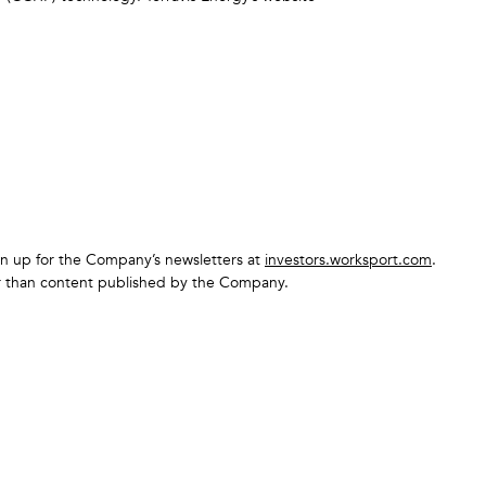
sign up for the Company’s newsletters at
investors.worksport.com
.
er than content published by the Company.