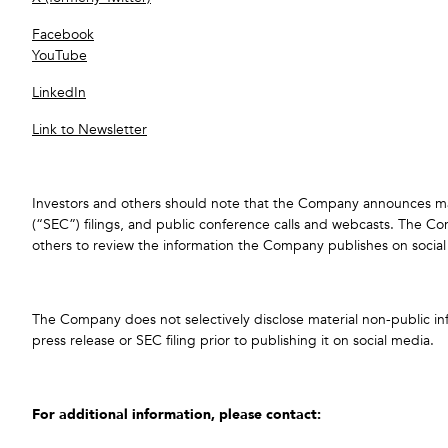
Facebook
YouTube
LinkedIn
Link to Newsletter
Investors and others should note that the Company announces mater
(“SEC”) filings, and public conference calls and webcasts. The
others to review the information the Company publishes on social
The Company does not selectively disclose material non-public infor
press release or SEC filing prior to publishing it on social media.
For additional information, please contact: