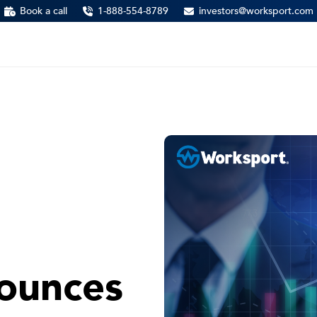
Book a call
1-888-554-8789
investors@worksport.com
ounces