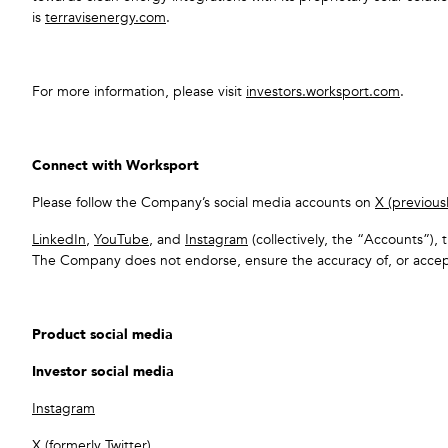
is
terravisenergy.com
.
For more information, please visit
investors.worksport.com
.
Connect with Worksport
Please follow the Company’s social media accounts on
X (previousl
LinkedIn
,
YouTube
, and
Instagram
(collectively, the “Accounts”), 
The Company does not endorse, ensure the accuracy of, or accept
Product social media
Investor social media
Instagram
X (formerly Twitter)