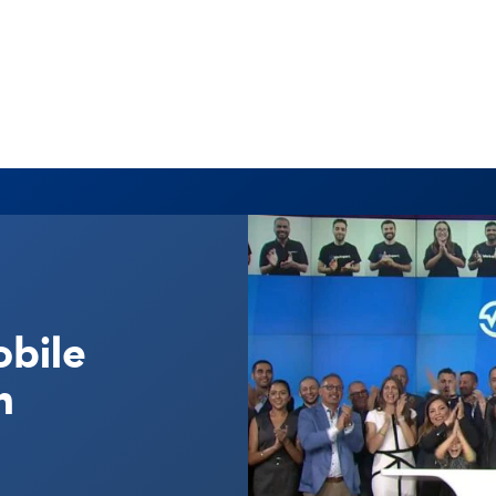
obile
n