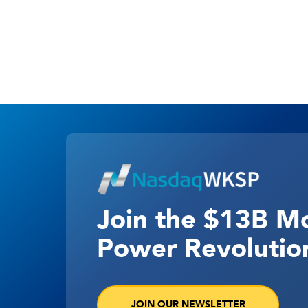
Join the $13B M
Power Revolutio
JOIN OUR NEWSLETTER