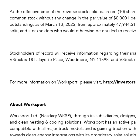
At the effective time of the reverse stock split, each ten (10) s
common stock without any change in the par value of $0.0001 per
outstanding, as of March 13, 2025, from approximately 47,944,518
split, and stockholders who would otherwise be entitled to receive 
Stockholders of record will receive information regarding their sh
VStock is 18 Lafayette Place, Woodmere, NY 11598, and VStock
For more information on Worksport, please visit,
http://investor
About Worksport
Worksport Ltd. (Nasdaq: WKSP), through its subsidiaries, designs,
and clean heating & cooling solutions. Worksport has an active pa
compatible with all major truck models and is gaining traction wit
towards clean energy integrations with its proprietary solar sol