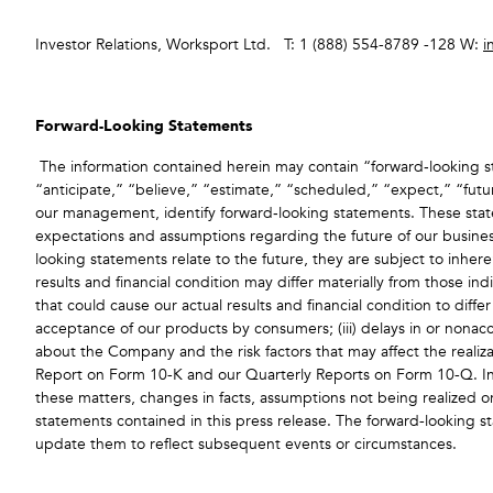
Investor Relations, Worksport Ltd. T: 1 (888) 554-8789 -128 W:
i
Forward-Looking Statements
The information contained herein may contain “forward‐looking st
“anticipate,” “believe,” “estimate,” “scheduled,” “expect,” “futur
our management, identify forward‐looking statements. These statem
expectations and assumptions regarding the future of our busines
looking statements relate to the future, they are subject to inhere
results and financial condition may differ materially from those i
that could cause our actual results and financial condition to diffe
acceptance of our products by consumers; (iii) delays in or nonacc
about the Company and the risk factors that may affect the realizat
Report on Form 10-K and our Quarterly Reports on Form 10-Q. Inv
these matters, changes in facts, assumptions not being realized o
statements contained in this press release. The forward-looking s
update them to reflect subsequent events or circumstances.