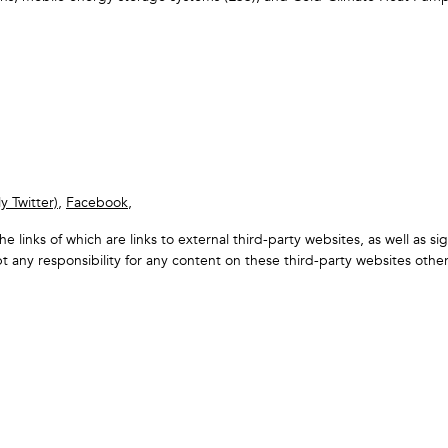
y Twitter)
,
Facebook
,
the links of which are links to external third-party websites, as well as 
 any responsibility for any content on these third-party websites oth