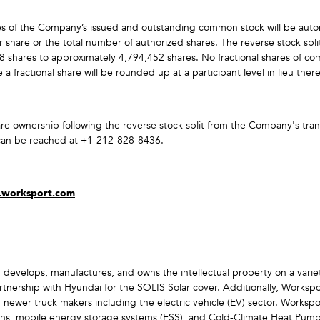
hares of the Company’s issued and outstanding common stock will be auto
 share or the total number of authorized shares. The reverse stock sp
 shares to approximately 4,794,452 shares. No fractional shares of com
a fractional share will be rounded up at a participant level in lieu ther
are ownership following the reverse stock split from the Company's tran
 can be reached at +1-212-828-8436.
s.worksport.com
 develops, manufactures, and owns the intellectual property on a varie
rtnership with Hyundai for the SOLIS Solar cover. Additionally, Worksp
h newer truck makers including the electric vehicle (EV) sector. Worksp
utions, mobile energy storage systems (ESS), and Cold-Climate Heat Pum