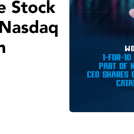
e Stock
f Nasdaq
n