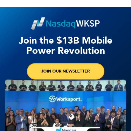
Join the $13B Mobile
Power Revolution
JOIN OUR NEWSLETTER