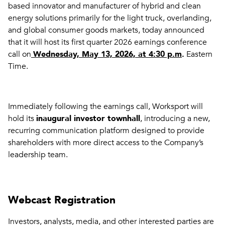
based innovator and manufacturer of hybrid and clean
energy solutions primarily for the light truck, overlanding,
and global consumer goods markets, today announced
that it will host its first quarter 2026 earnings conference
call on
Wednesday, May 13, 2026, at 4:30 p.m
.
Eastern
Time.
Immediately following the earnings call, Worksport will
hold its
inaugural investor townhall
, introducing a new,
recurring communication platform designed to provide
shareholders with more direct access to the Company’s
leadership team.
Webcast Registration
Investors, analysts, media, and other interested parties are