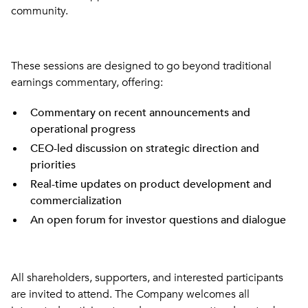
community.
These sessions are designed to go beyond traditional
earnings commentary, offering:
Commentary on recent announcements and
operational progress
CEO-led discussion on strategic direction and
priorities
Real-time updates on product development and
commercialization
An open forum for investor questions and dialogue
All shareholders, supporters, and interested participants
are invited to attend. The Company welcomes all