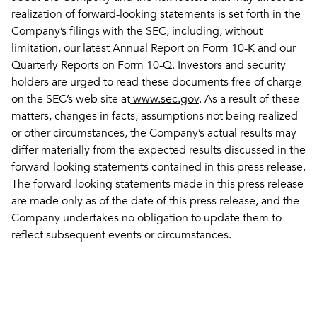
realization of forward-looking statements is set forth in the
Company’s filings with the SEC, including, without
limitation, our latest Annual Report on Form 10-K and our
Quarterly Reports on Form 10-Q. Investors and security
holders are urged to read these documents free of charge
on the SEC’s web site at
www.sec.gov
. As a result of these
matters, changes in facts, assumptions not being realized
or other circumstances, the Company’s actual results may
differ materially from the expected results discussed in the
forward-looking statements contained in this press release.
The forward-looking statements made in this press release
are made only as of the date of this press release, and the
Company undertakes no obligation to update them to
reflect subsequent events or circumstances.