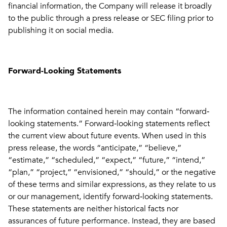
financial information, the Company will release it broadly
to the public through a press release or SEC filing prior to
publishing it on social media.
Forward-Looking Statements
The information contained herein may contain “forward‐
looking statements.” Forward‐looking statements reflect
the current view about future events. When used in this
press release, the words “anticipate,” “believe,”
“estimate,” “scheduled,” “expect,” “future,” “intend,”
“plan,” “project,” “envisioned,” “should,” or the negative
of these terms and similar expressions, as they relate to us
or our management, identify forward‐looking statements.
These statements are neither historical facts nor
assurances of future performance. Instead, they are based