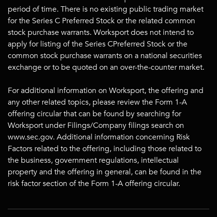
period of time. There is no existing public trading market
for the Series C Preferred Stock or the related common
stock purchase warrants. Worksport does not intend to
apply for listing of the Series CPreferred Stock or the
common stock purchase warrants on a national securities
exchange or to be quoted on an over-the-counter market.
For additional information on Worksport, the offering and
any other related topics, please review the Form 1-A
offering circular that can be found by searching for
Worksport under Filings/Company filings search on
www.sec.gov. Additional information concerning Risk
Factors related to the offering, including those related to
the business, government regulations, intellectual
property and the offering in general, can be found in the
risk factor section of the Form 1-A offering circular.