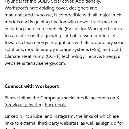
Hyundai for the SOLIS Solar cover. Additionally,
Worksport’s hard-folding cover, designed and
manufactured in-house, is compatible with all major truck
models and is gaining traction with newer truck makers
including the electric vehicle (EV) sector. Worksport seeks
to capitalize on the growing shift of consumer mindsets
towards clean energy integrations with its proprietary solar
solutions, mobile energy storage systems (ESS), and Cold-
Climate Heat Pump (CCHP) technology. Terravis Energy’s
website is
terravisenergy.com
.
Connect with Worksport
Please follow the Company’s social media accounts on
X
(previously Twitter)
,
Facebook
,
LinkedIn
,
YouTube
, and
Instagram
, the links of which are
links to external third-party websites, as well as sign up for