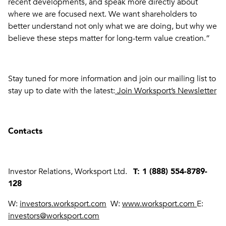
recent developments, and speak more directly about
where we are focused next. We want shareholders to
better understand not only what we are doing, but why we
believe these steps matter for long-term value creation.”
Stay tuned for more information and join our mailing list to
stay up to date with the latest:
Join Worksport’s Newsletter
Contacts
Investor Relations, Worksport Ltd.
T: 1 (888) 554-8789-
128
W:
investors.worksport.com
W:
www.worksport.com
E:
investors@worksport.com