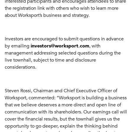
interested participants and encourages attendees to share
the registration link with others who wish to learn more
about Worksport’s business and strategy.
Investors are encouraged to submit questions in advance
by emailing
investors@worksport.com
, with
management addressing selected questions during the
live townhall, subject to time and disclosure
considerations.
Steven Rossi, Chairman and Chief Executive Officer of
Worksport, commented: “Worksport is building a business
that we believe deserves a more direct and open line of
communication with its shareholders. Our earnings call will
cover the financial results, but the townhall gives us the
opportunity to go deeper, explain the thinking behind