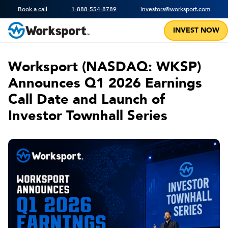
Book a call
1-888-554-8789
investors@worksport.com
INVEST NOW
Worksport (NASDAQ: WKSP)
Announces Q1 2026 Earnings
Call Date and Launch of
Investor Townhall Series