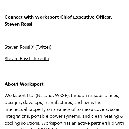
Connect with Worksport Chief Executive Officer,
Steven Rossi
Steven Rossi X (Twitter)
Steven Rossi LinkedIn
About Worksport
Worksport Ltd. (Nasdaq: WKSP), through its subsidiaries,
designs, develops, manufactures, and owns the
intellectual property on a variety of tonneau covers, solar
integrations, portable power systems, and clean heating &
cooling solutions. Worksport has an active partnership with