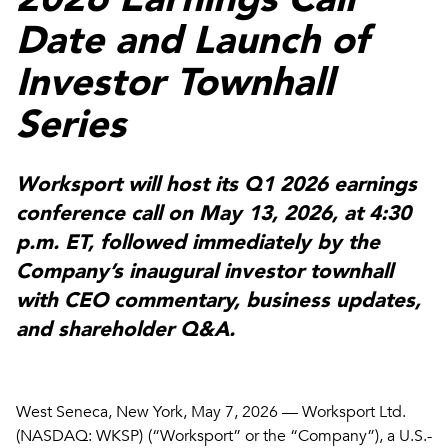
Date and Launch of
Investor Townhall
Series
Worksport will host its Q1 2026 earnings
conference call on
May 13, 2026, at 4:30
p.m
. ET, followed immediately by the
Company’s inaugural investor townhall
with CEO commentary, business updates,
and shareholder Q&A.
West Seneca, New York, May 7, 2026 — Worksport Ltd.
(NASDAQ: WKSP)
(“Worksport” or the “Company”), a U.S.-