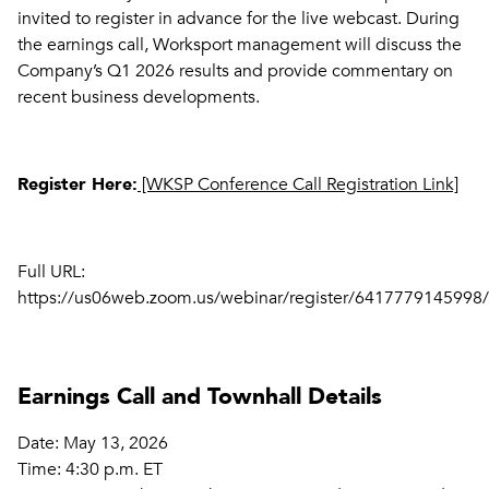
invited to register in advance for the live webcast. During
the earnings call, Worksport management will discuss the
Company’s Q1 2026 results and provide commentary on
recent business developments.
Register Here:
[WKSP Conference Call Registration Link]
Full URL:
https://us06web.zoom.us/webinar/register/64177791459
Earnings Call and Townhall Details
Date: May 13, 2026
Time: 4:30 p.m. ET