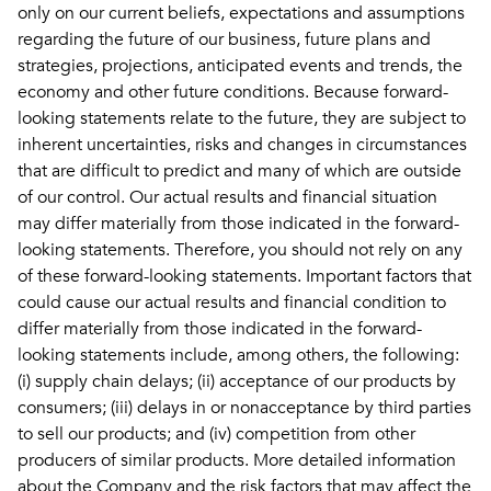
only on our current beliefs, expectations and assumptions
regarding the future of our business, future plans and
strategies, projections, anticipated events and trends, the
economy and other future conditions. Because forward-
looking statements relate to the future, they are subject to
inherent uncertainties, risks and changes in circumstances
that are difficult to predict and many of which are outside
of our control. Our actual results and financial situation
may differ materially from those indicated in the forward-
looking statements. Therefore, you should not rely on any
of these forward-looking statements. Important factors that
could cause our actual results and financial condition to
differ materially from those indicated in the forward-
looking statements include, among others, the following:
(i) supply chain delays; (ii) acceptance of our products by
consumers; (iii) delays in or nonacceptance by third parties
to sell our products; and (iv) competition from other
producers of similar products. More detailed information
about the Company and the risk factors that may affect the