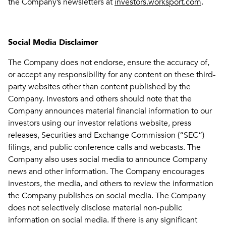
the Company’s newsletters at
investors.worksport.com
.
Social Media Disclaimer
The Company does not endorse, ensure the accuracy of,
or accept any responsibility for any content on these third-
party websites other than content published by the
Company. Investors and others should note that the
Company announces material financial information to our
investors using our investor relations website, press
releases, Securities and Exchange Commission (“SEC”)
filings, and public conference calls and webcasts. The
Company also uses social media to announce Company
news and other information. The Company encourages
investors, the media, and others to review the information
the Company publishes on social media. The Company
does not selectively disclose material non-public
information on social media. If there is any significant