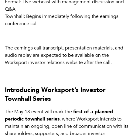
Format: Live webcast with management discussion and
Q&A
Townhall: Begins immediately following the earnings
conference call
The earnings call transcript, presentation materials, and
audio replay are expected to be available on the
Worksport investor relations website after the call.
Introducing Worksport’s Investor
Townhall Series
The May 13 event will mark the
first of a planned
periodic townhall series
, where Worksport intends to
maintain an ongoing, open line of communication with its
shareholders, supporters, and broader investor