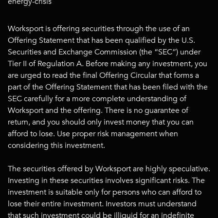
energy-crisis
Worksport is offering securities through the use of an
Offering Statement that has been qualified by the U.S.
Securities and Exchange Commission (the “SEC”) under
Tier II of Regulation A. Before making any investment, you
are urged to read the final Offering Circular that forms a
part of the Offering Statement that has been filed with the
SEC carefully for a more complete understanding of
Worksport and the offering. There is no guarantee of
return, and you should only invest money that you can
afford to lose. Use proper risk management when
considering this investment.
The securities offered by Worksport are highly speculative.
Investing in these securities involves significant risks. The
investment is suitable only for persons who can afford to
lose their entire investment. Investors must understand
that such investment could be illiquid for an indefinite