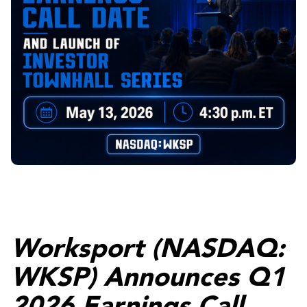
Worksport (NASDAQ:
WKSP) Announces Q1
2026 Earnings Call