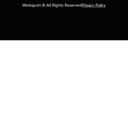
Worksport © All Rights Reserved
Privacy Policy