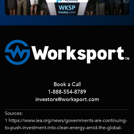
Book a Call
1-888-554-8789
investors@worksport.com
Sources:
1
https://www.iea.org/news/governments-are-continuing-
to-push-investment-into-clean-energy-amid-the-global-