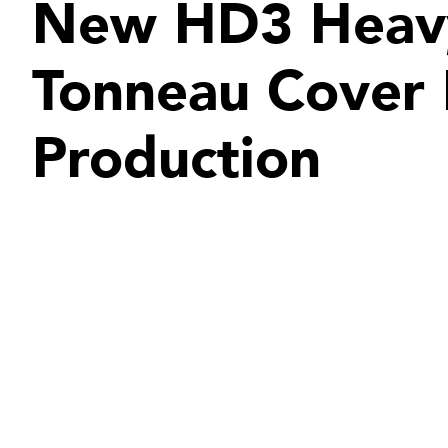
New HD3 Heav
Tonneau Cover
Production