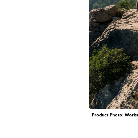
Product Photo: Works