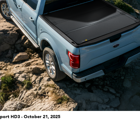
port HD3 - October 21, 2025