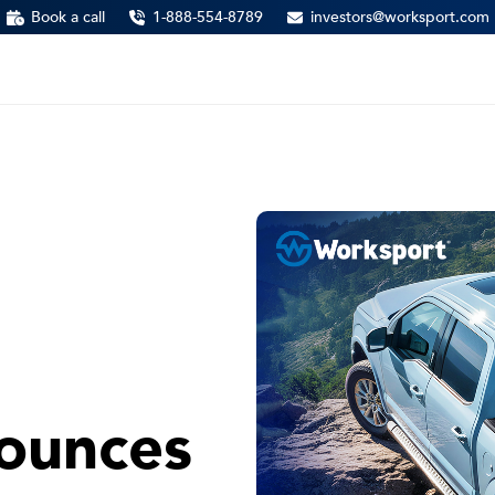
Book a call
1-888-554-8789
investors@worksport.com
ounces