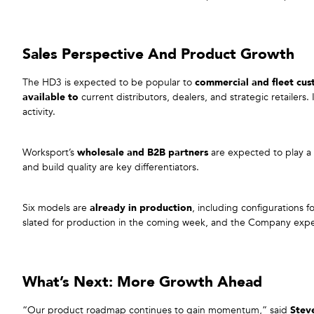
Sales Perspective And Product Growth
The HD3 is expected to be popular to
commercial and fleet cu
available to
current distributors, dealers, and strategic retailers. I
activity.
Worksport’s
wholesale and B2B partners
are expected to play a c
and build quality are key differentiators.
Six models are
already in production
, including configurations 
slated for production in the coming week, and the Company exp
What’s Next: More Growth Ahead
“Our product roadmap continues to gain momentum,” said
Stev