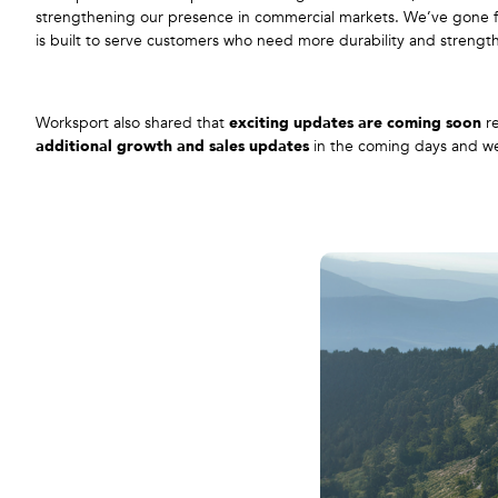
strengthening our presence in commercial markets. We’ve gone fr
is built to serve customers who need more durability and strengt
Worksport also shared that
exciting updates are coming soon
re
additional growth and sales updates
in the coming days and wee