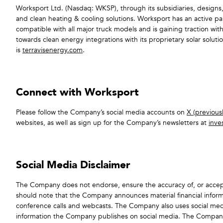
Worksport Ltd. (Nasdaq: WKSP), through its subsidiaries, designs,
and clean heating & cooling solutions. Worksport has an active pa
compatible with all major truck models and is gaining traction wit
towards clean energy integrations with its proprietary solar sol
is
terravisenergy.com
.
Connect with Worksport
Please follow the Company’s social media accounts on
X (previousl
websites, as well as sign up for the Company’s newsletters at
inve
Social Media Disclaimer
The Company does not endorse, ensure the accuracy of, or accept
should note that the Company announces material financial informa
conference calls and webcasts. The Company also uses social me
information the Company publishes on social media. The Company doe