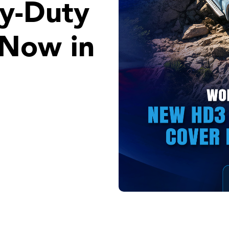
y-Duty
 Now in