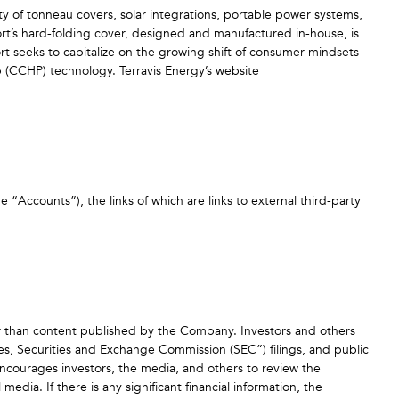
ty of tonneau covers, solar integrations, portable power systems,
ort’s hard-folding cover, designed and manufactured in-house, is
ort seeks to capitalize on the growing shift of consumer mindsets
p (CCHP) technology. Terravis Energy’s website
he “Accounts”), the links of which are links to external third-party
er than content published by the Company. Investors and others
ses, Securities and Exchange Commission (SEC”) filings, and public
ourages investors, the media, and others to review the
ia. If there is any significant financial information, the