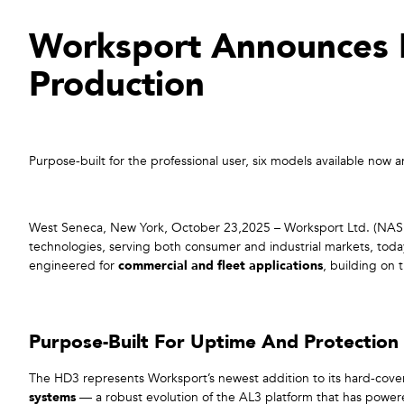
Worksport Announces 
Production
Purpose-built for the professional user, six models available n
West Seneca, New York, October 23,2025 – Worksport Ltd. (NASD
technologies, serving both consumer and industrial markets, toda
engineered for
commercial and fleet applications
, building on 
Purpose-Built For Uptime And Protection
The HD3 represents Worksport’s newest addition to its hard-cove
systems
— a robust evolution of the AL3 platform that has powe