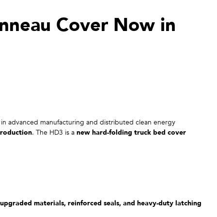
nneau Cover Now in
in advanced manufacturing and distributed clean energy
roduction
. The HD3 is a
new hard-folding truck bed cover
upgraded materials, reinforced seals, and heavy-duty latching