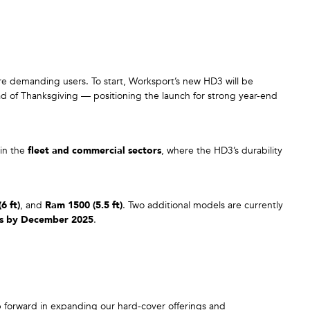
re demanding users. To start, Worksport’s new HD3 will be
ead of Thanksgiving — positioning the launch for strong year-end
hin the
fleet and commercial sectors
, where the HD3’s durability
6 ft)
, and
Ram 1500 (5.5 ft)
. Two additional models are currently
ns by December 2025
.
p forward in expanding our hard-cover offerings and