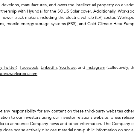
 develops, manufactures, and owns the intellectual property on a varie
rtnership with Hyundai for the SOLIS Solar cover. Additionally, Worksp
h newer truck makers including the electric vehicle (EV) sector. Worksp
utions, mobile energy storage systems (ESS), and Cold-Climate Heat Pum
y Twitter)
,
Facebook
,
LinkedIn
,
YouTube
, and
Instagram
(collectively, t
stors.worksport.com
.
 any responsibility for any content on these third-party websites oth
tion to our investors using our investor relations website, press relea
dia to announce Company news and other information. The Company enc
s not selectively disclose material non-public information on social med