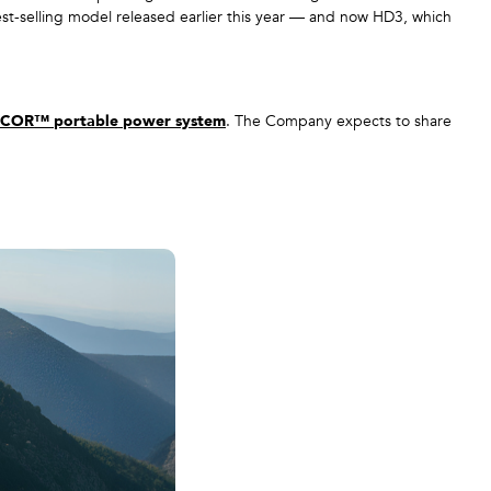
t-selling model released earlier this year — and now HD3, which
COR™ portable power system
. The Company expects to share