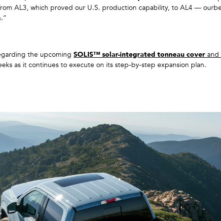
om AL3, which proved our U.S. production capability, to AL4 — ourbes
h.”
garding the upcoming
SOLIS™ solar-integrated tonneau cover
and
ks as it continues to execute on its step-by-step expansion plan.