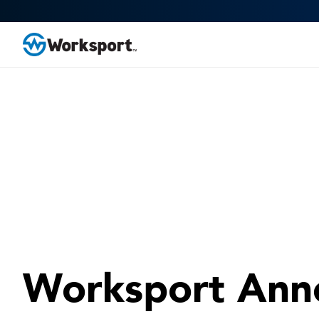
Worksport Ann