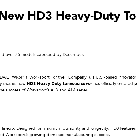
New HD3 Heavy-Duty To
ow and over 25 models expected by December.
AQ: WKSP) (“Worksport” or the “Company”), a U.S.-based innovator 
y that its new
HD3 Heavy-Duty tonneau cover
has officially entered
p
the success of Worksport’s AL3 and AL4 series.
r lineup. Designed for maximum durability and longevity, HD3 features
red Worksport’s growing domestic manufacturing success.