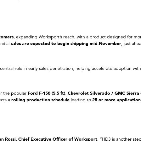
stomers
, expanding Worksport’s reach, with a product designed for mo
nitial
sales are expected to begin shipping mid-November
, just ah
entral role in early sales penetration, helping accelerate adoption wit
for the popular
Ford F-150 (5.5 ft)
,
Chevrolet Silverado / GMC Sierra (
ects a
rolling production schedule
leading to
25 or more applicatio
en Rossi, Chief Executive Officer of Worksport
. “HD3 is another ste