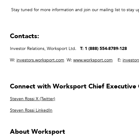
Stay tuned for more information and join our mailing list to stay u
Contacts:
Investor Relations, Worksport Ltd.
T: 1 (888) 554-8789-128
W:
investors.worksport.com
W:
www.worksport.com
E:
investo
Connect with Worksport Chief Executive O
Steven Rossi X (Twitter)
Steven Rossi LinkedIn
About Worksport