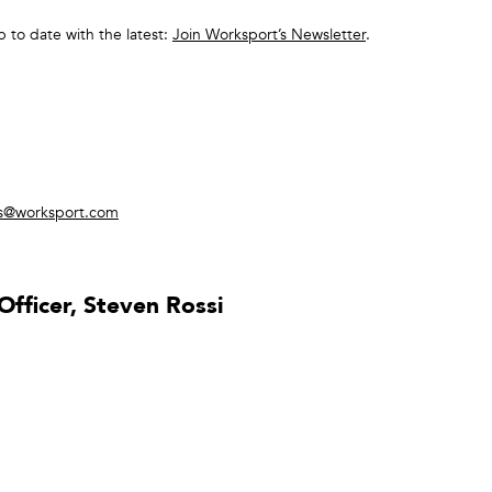
p to date with the latest:
Join Worksport’s Newsletter
.
rs@worksport.com
fficer, Steven Rossi